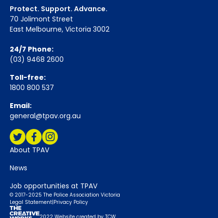
Protect. Support. Advance.
70 Jolimont Street
East Melbourne, Victoria 3002
24/7 Phone:
(03) 9468 2600
Toll-free:
1800 800 537
Email:
general@tpav.org.au
Social Media:
Twitter
Facebook
Instagram
About TPAV
News
Job opportunities at TPAV
© 2017-2025 The Police Association Victoria
Legal Statement
|
Privacy Policy
2022 Website created by TCW