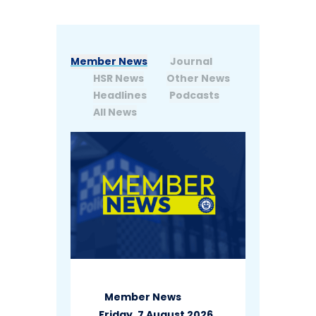
Member News
Journal
HSR News
Other News
Headlines
Podcasts
All News
Member News
Friday, 7 August 2026