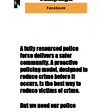
Facebook
A fully resourced police
force delivers a safer
community.
A proactive
policing model, designed to
reduce crime before it
occurs, is the best way to
reduce victims of crime.
But we need our police