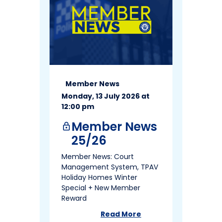
Member News
Monday, 13 July 2026 at
12:00 pm
Member News
lock
25/26
Member News: Court
Management System, TPAV
Holiday Homes Winter
Special + New Member
Reward
Read More
about
Member News 25/26