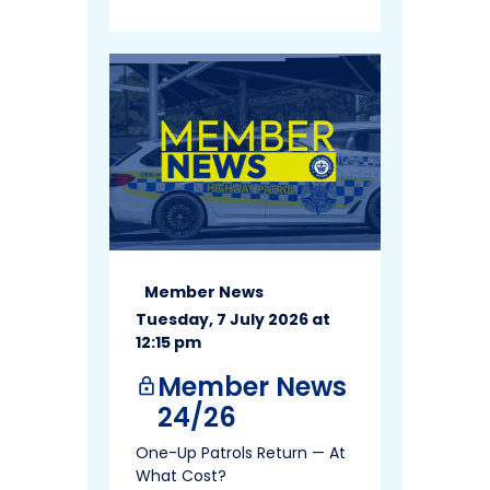
Member News
Tuesday, 7 July 2026 at
12:15 pm
Member News
lock
24/26
One-Up Patrols Return — At
What Cost?