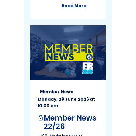
Read More
about
Member News 24/26
Member News
Monday, 29 June 2026 at
10:00 am
Member News
lock
22/26