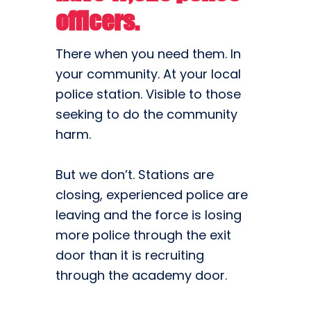
officers.
There when you need them. In
your community. At your local
police station. Visible to those
seeking to do the community
harm.
But we don’t. Stations are
closing, experienced police are
leaving and the force is losing
more police through the exit
door than it is recruiting
through the academy door.