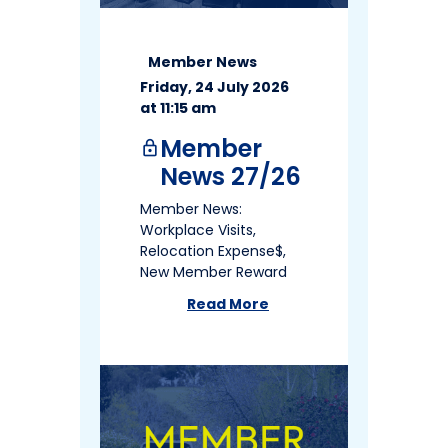
Member News
Friday, 24 July 2026
at 11:15 am
Member
lock
News 27/26
Member News:
Workplace Visits,
Relocation Expense$,
New Member Reward
Read More
about
Member News 27/26