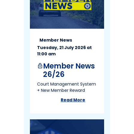
Member News
Tuesday, 21 July 2026 at
11:00 am
Member News
lock
26/26
Court Management System
+ New Member Reward
Read More
about
Member News 26/26