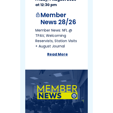
at 12:30 pm
Member
lock
News 28/26
Member News: NFL @
TPAV, Welcoming
Reservists, Station Visits
+ August Journal
Read More
about
Member News 28/26