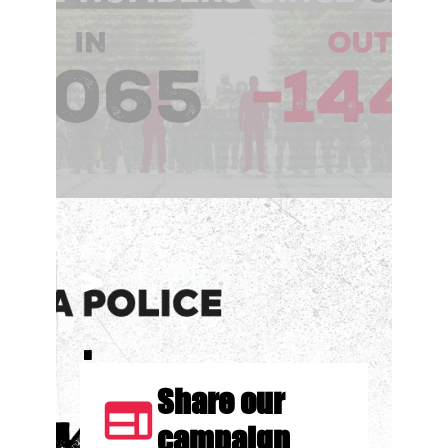
>
.
Share our
web
campaign