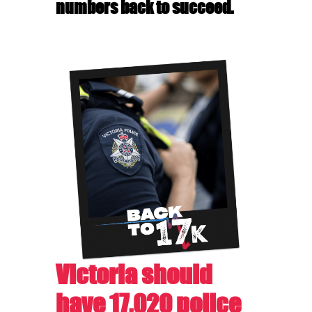
numbers back to succeed.
Victoria should
have 17,020 police