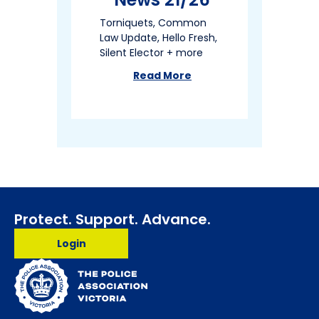
Torniquets, Common
Law Update, Hello Fresh,
Silent Elector + more
Read More
about
Member News 21/26
Protect. Support. Advance.
Login