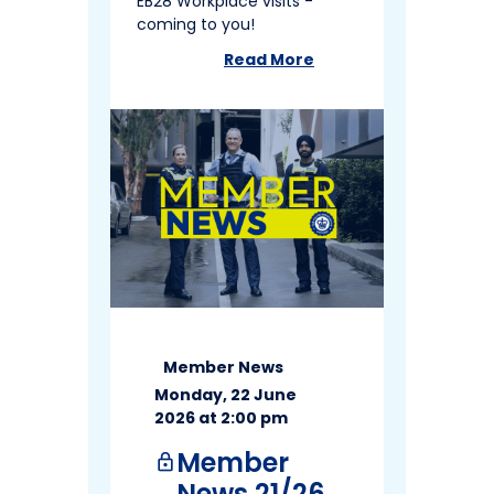
EB28 Workplace visits -
coming to you!
Read More
about
Member News 22/26
Member News
Monday, 22 June
2026 at 2:00 pm
Member
lock
News 21/26